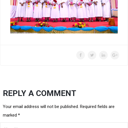
REPLY A COMMENT
Your email address will not be published. Required fields are
marked
*