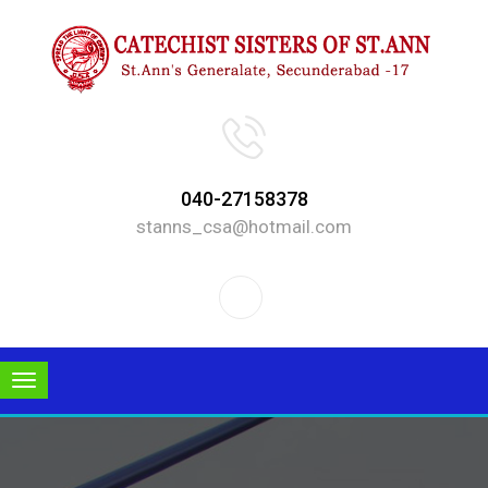
040-27158378
stanns_csa@hotmail.com