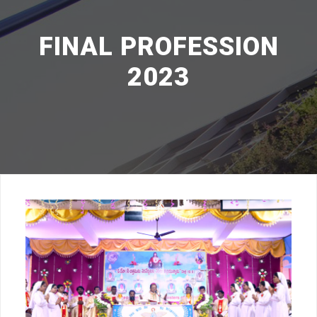
FINAL PROFESSION
2023