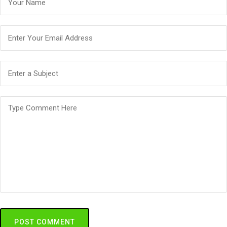
POST COMMENT